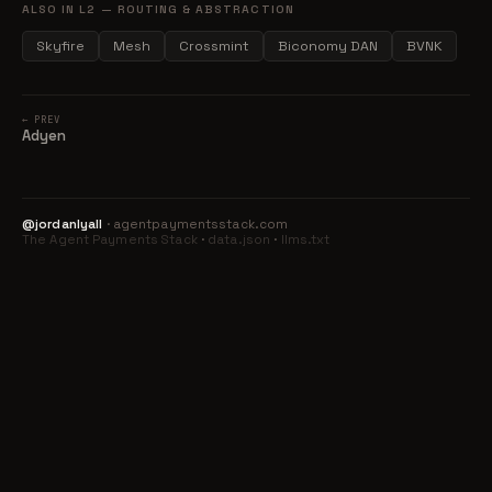
ALSO IN L2 — ROUTING & ABSTRACTION
Skyfire
Mesh
Crossmint
Biconomy DAN
BVNK
← PREV
Adyen
@jordanlyall
· agentpaymentsstack.com
The Agent Payments Stack
·
data.json
·
llms.txt