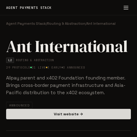
AGENT PAYMENTS STACK
Agent Payments Stack
/
Routing & Abstraction
/
Ant International
Ant International
L2
ROUTING & ABSTRACTION
29 PROTOCOLS
21 LIVE
3 EARLY
3 ANNOUNCED
Alipay parent and x402 Foundation founding member.
Brings cross-border payment infrastructure and Asia-
Pacific distribution to the x402 ecosystem.
ANNOUNCED
Visit website →