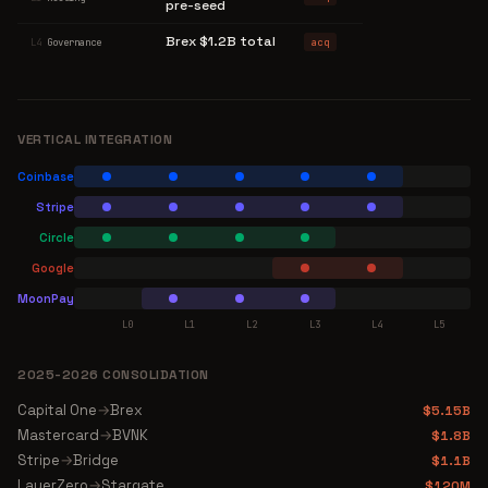
pre-seed
Brex $1.2B total
acq
L4
Governance
VERTICAL INTEGRATION
Coinbase
Stripe
Circle
Google
MoonPay
L0
L1
L2
L3
L4
L5
2025-2026 CONSOLIDATION
Capital One
→
Brex
$5.15B
Mastercard
→
BVNK
$1.8B
Stripe
→
Bridge
$1.1B
LayerZero
→
Stargate
$120M