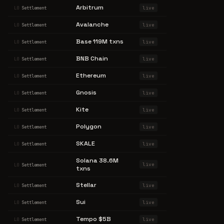
Arbitrum
live
L0
Settlement
Avalanche
live
L0
Settlement
Base 119M txns
live
L0
Settlement
BNB Chain
live
L0
Settlement
Ethereum
live
L0
Settlement
Gnosis
live
L0
Settlement
Kite
live
L0
Settlement
Polygon
live
L0
Settlement
SKALE
live
L0
Settlement
Solana 38.6M
live
L0
Settlement
txns
Stellar
live
L0
Settlement
Sui
live
L0
Settlement
Tempo $5B
live
L0
Settlement