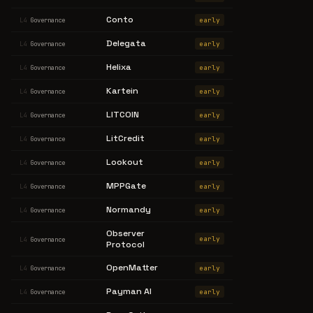
Conto
early
L4
Governance
Delegata
early
L4
Governance
Helixa
early
L4
Governance
Kartein
early
L4
Governance
LITCOIN
early
L4
Governance
LitCredit
early
L4
Governance
Lookout
early
L4
Governance
MPPGate
early
L4
Governance
Normandy
early
L4
Governance
Observer
early
L4
Governance
Protocol
OpenMatter
early
L4
Governance
Payman AI
early
L4
Governance