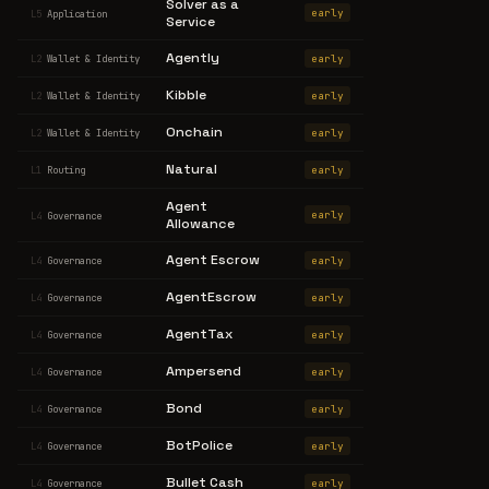
Solver as a
early
L5
Application
Service
Agently
early
L2
Wallet & Identity
Kibble
early
L2
Wallet & Identity
Onchain
early
L2
Wallet & Identity
Natural
early
L1
Routing
Agent
early
L4
Governance
Allowance
Agent Escrow
early
L4
Governance
AgentEscrow
early
L4
Governance
AgentTax
early
L4
Governance
Ampersend
early
L4
Governance
Bond
early
L4
Governance
BotPolice
early
L4
Governance
Bullet Cash
early
L4
Governance