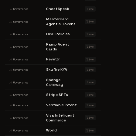
GhostSpeak
live
L4
Governance
Mastercard
live
L4
Governance
Agentic Tokens
OWS Policies
live
L4
Governance
Ramp Agent
live
L4
Governance
Cards
Revettr
live
L4
Governance
Skyfire KYA
live
L4
Governance
Sponge
live
L4
Governance
Gateway
Stripe SPTs
live
L4
Governance
Verifiable Intent
live
L4
Governance
Visa Intelligent
live
L4
Governance
Commerce
World
live
L4
Governance