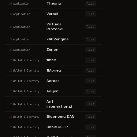
Theoriq
live
L5
Application
Vercel
live
L5
Application
Virtuals
live
L5
Application
Protocol
x402engine
live
L5
Application
Zerion
live
L5
Application
1inch
live
L2
Wallet & Identity
1Money
live
L2
Wallet & Identity
Across
live
L2
Wallet & Identity
Adyen
live
L2
Wallet & Identity
Ant
live
L2
Wallet & Identity
International
Biconomy DAN
live
L2
Wallet & Identity
Circle CCTP
live
L2
Wallet & Identity