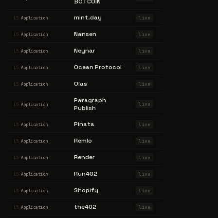
BOTCOIN
mint.day
live
L5
Application
Nansen
live
L5
Application
Neynar
live
L5
Application
Ocean Protocol
live
L5
Application
Olas
live
L5
Application
Paragraph
live
L5
Application
Publish
Pinata
live
L5
Application
Remlo
live
L5
Application
Render
live
L5
Application
Run402
live
L5
Application
Shopify
live
L5
Application
the402
live
L5
Application