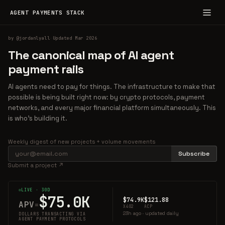
AGENT PAYMENTS STACK
by
@jordanlyall
·
Updated Mar 2026
The canonical map of AI agent
payment rails
AI agents need to pay for things. The infrastructure to make that
possible is being built right now: by crypto protocols, payment
networks, and every major financial platform simultaneously. This
is who's building it.
Weekly digest of new projects + volume movements
Subscribe
Submit a project ↗
LIVE · 30D
$75.0K
$74.9K
$121.88
APV
=
X402
ACP
23h ago · updated daily
DOLLARS TRANSACTING VIA
AGENT PAYMENT PROTOCOLS