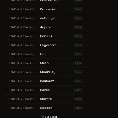
CoW Protocol
live
L2
Wallet & Identity
Crossmint
live
L2
Wallet & Identity
deBridge
live
L2
Wallet & Identity
Jupiter
live
L2
Wallet & Identity
Kobaru
live
L2
Wallet & Identity
LayerZero
live
L2
Wallet & Identity
Li.Fi
live
L2
Wallet & Identity
Mesh
live
L2
Wallet & Identity
MoonPay
live
L2
Wallet & Identity
ReqCast
live
L2
Wallet & Identity
Reveel
live
L2
Wallet & Identity
Skyfire
live
L2
Wallet & Identity
Socket
live
L2
Wallet & Identity
The Better