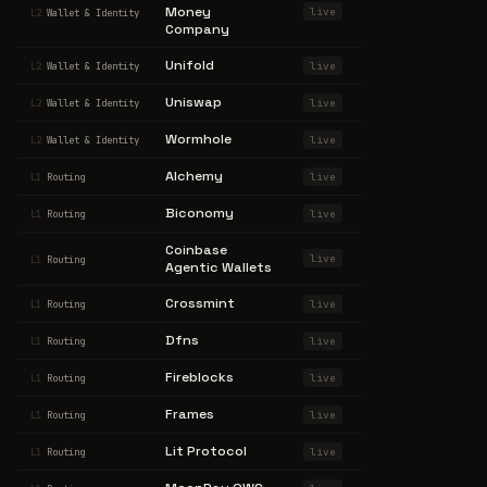
Money
live
L2
Wallet & Identity
Company
Unifold
live
L2
Wallet & Identity
Uniswap
live
L2
Wallet & Identity
Wormhole
live
L2
Wallet & Identity
Alchemy
live
L1
Routing
Biconomy
live
L1
Routing
Coinbase
live
L1
Routing
Agentic Wallets
Crossmint
live
L1
Routing
Dfns
live
L1
Routing
Fireblocks
live
L1
Routing
Frames
live
L1
Routing
Lit Protocol
live
L1
Routing