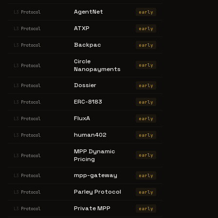
AgentNet
early
L3
Protocol
ATXP
early
L3
Protocol
Backpac
early
L3
Protocol
Circle
early
L3
Protocol
Nanopayments
Dossier
early
L3
Protocol
ERC-8183
early
L3
Protocol
FluxA
early
L3
Protocol
human402
early
L3
Protocol
MPP Dynamic
early
L3
Protocol
Pricing
mpp-gateway
early
L3
Protocol
Parley Protocol
early
L3
Protocol
Private MPP
early
L3
Protocol