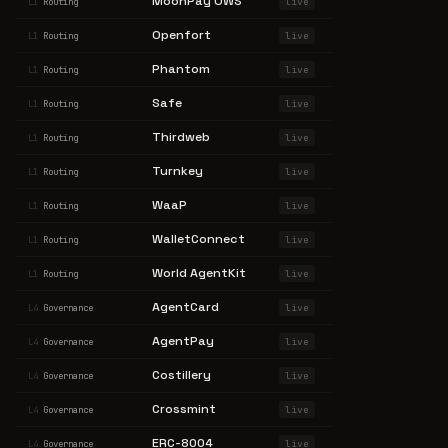
MoonPay OWS
live
L1
Routing
Openfort
live
L1
Routing
Phantom
live
L1
Routing
Safe
live
L1
Routing
Thirdweb
live
L1
Routing
Turnkey
live
L1
Routing
WaaP
live
L1
Routing
WalletConnect
live
L1
Routing
World AgentKit
live
L1
Routing
AgentCard
live
L4
Governance
AgentPay
live
L4
Governance
Costillery
live
L4
Governance
Crossmint
live
L4
Governance
ERC-8004
live
L4
Governance