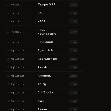
Tempo MPP
live
L3
Protocol
u402
live
L3
Protocol
x402
live
L3
Protocol
x402
live
L3
Protocol
Foundation
x402scan
live
L3
Protocol
Agent Ads
live
L5
Application
Agoragentic
live
L5
Application
Akash
live
L5
Application
Almanak
live
L5
Application
Apify
live
L5
Application
Art Blocks
live
L5
Application
AWS
live
L5
Application
Axiom
live
L5
Application