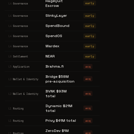
RageQuit
early
L4
Governance
Escrow
SlinkyLayer
early
L4
Governance
SpendBound
early
L4
Governance
SpendOS
early
L4
Governance
Wardex
early
L4
Governance
NEAR
early
L0
Settlement
Brahma.fi
acq
L5
Application
Bridge $58M
acq
L2
Wallet & Identity
pre-acquisition
BVNK $93M
acq
L2
Wallet & Identity
total
Dynamic $21M
acq
L1
Routing
total
Privy $41M total
acq
L1
Routing
ZeroDev $1M
acq
L1
Routing