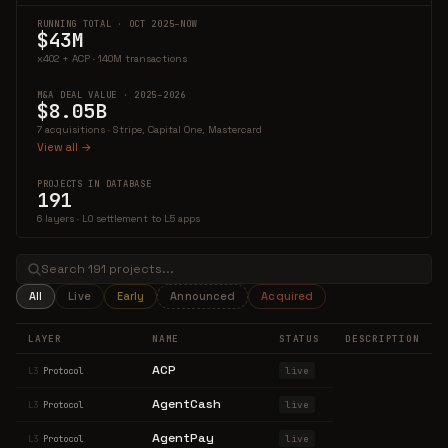
RUNNING TOTAL · OCT 2025–NOW
$43M
x402 + ACP · 140M transactions
M&A DEAL VALUE · 2025–2026
$8.05B
7 acquisitions · Stripe, Capital One, Mastercard
View all →
PROJECTS IN DATABASE
191
6 layers · L0 settlement to L5 apps
All
Live
Early
Announced
Acquired
LAYER
NAME
STATUS
DESCRIPTION
ACP
live
L3
Protocol
AgentCash
live
L3
Protocol
AgentPay
live
L3
Protocol