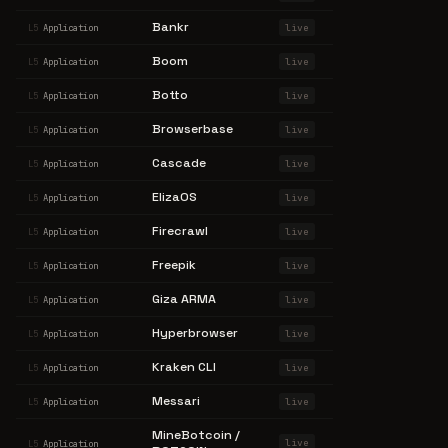
Bankr
live
L5
Application
Boom
live
L5
Application
Botto
live
L5
Application
Browserbase
live
L5
Application
Cascade
live
L5
Application
ElizaOS
live
L5
Application
Firecrawl
live
L5
Application
Freepik
live
L5
Application
Giza ARMA
live
L5
Application
Hyperbrowser
live
L5
Application
Kraken CLI
live
L5
Application
Messari
live
L5
Application
MineBotcoin /
live
L5
Application