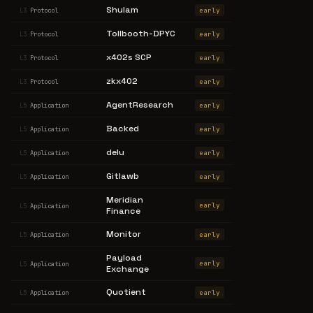
Shulam
early
L3
Protocol
Tollbooth-DPYC
early
L3
Protocol
x402s SCP
early
L3
Protocol
zkx402
early
L3
Protocol
AgentResearch
early
L5
Application
Backed
early
L5
Application
delu
early
L5
Application
Gitlawb
early
L5
Application
Meridian
early
L5
Application
Finance
Monitor
early
L5
Application
Payload
early
L5
Application
Exchange
Quotient
early
L5
Application