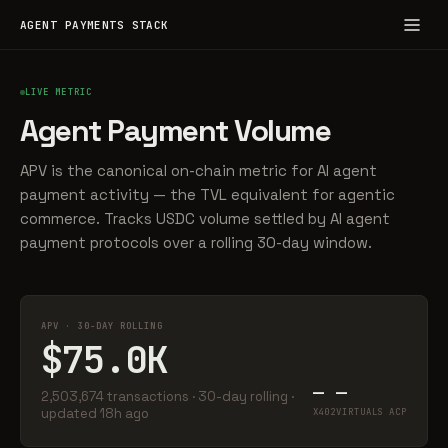
AGENT PAYMENTS STACK
LIVE METRIC
Agent Payment Volume
APV is the canonical on-chain metric for AI agent
payment activity — the TVL equivalent for agentic
commerce. Tracks USDC volume settled by AI agent
payment protocols over a rolling 30-day window.
APV · 30-DAY ROLLING
$75.0K
—
—
2,503,674 transactions · 30-day rolling ·
updated 18h ago
X402
VIRTUALS ACP