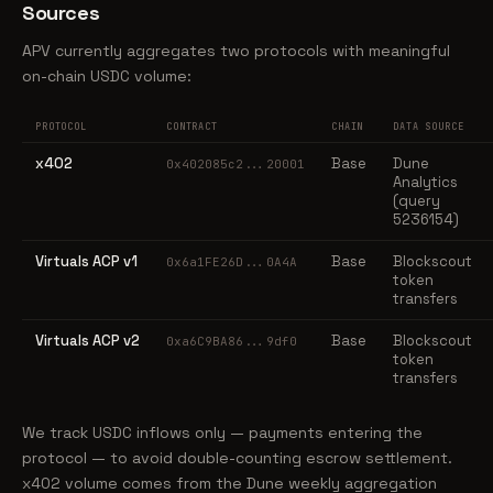
Sources
APV currently aggregates two protocols with meaningful
on-chain USDC volume:
PROTOCOL
CONTRACT
CHAIN
DATA SOURCE
x402
Base
Dune
0x402085c2...20001
Analytics
(query
5236154)
Virtuals ACP v1
Base
Blockscout
0x6a1FE26D...0A4A
token
transfers
Virtuals ACP v2
Base
Blockscout
0xa6C9BA86...9df0
token
transfers
We track USDC inflows only — payments entering the
protocol — to avoid double-counting escrow settlement.
x402 volume comes from the Dune weekly aggregation