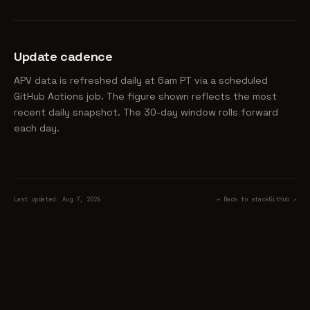
Update cadence
APV data is refreshed daily at 6am PT via a scheduled
GitHub Actions job. The figure shown reflects the most
recent daily snapshot. The 30-day window rolls forward
each day.
Last updated: Aug 7, 2026
← Back to stack
GitHub ↗