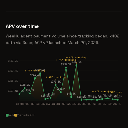
APV over time
Weekly agent payment volume since tracking began. x402
data via Dune; ACP v2 launched March 26, 2026.
x402
Virtuals ACP