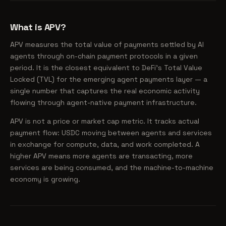
What is APV?
APV measures the total value of payments settled by AI
agents through on-chain payment protocols in a given
period. It is the closest equivalent to DeFi's Total Value
Locked (TVL) for the emerging agent payments layer — a
single number that captures the real economic activity
flowing through agent-native payment infrastructure.
APV is not a price or market cap metric. It tracks actual
payment flow: USDC moving between agents and services
in exchange for compute, data, and work completed. A
higher APV means more agents are transacting, more
services are being consumed, and the machine-to-machine
economy is growing.