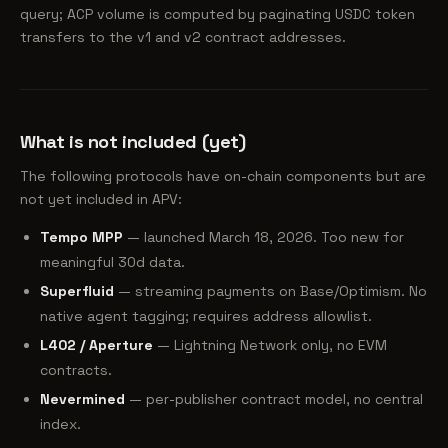
query; ACP volume is computed by paginating USDC token
transfers to the v1 and v2 contract addresses.
What is not included (yet)
The following protocols have on-chain components but are
not yet included in APV:
Tempo MPP
— launched March 18, 2026. Too new for
meaningful 30d data.
Superfluid
— streaming payments on Base/Optimism. No
native agent tagging; requires address allowlist.
L402 / Aperture
— Lightning Network only, no EVM
contracts.
Nevermined
— per-publisher contract model, no central
index.