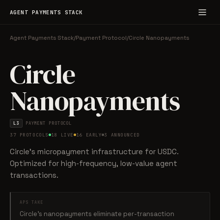
AGENT PAYMENTS STACK
Agent Payments Stack
/
Payment Protocol
/
Circle Nanopayments
Circle
Nanopayments
L3
PAYMENT PROTOCOL
37 PROTOCOLS
18 LIVE
16 EARLY
3 ANNOUNCED
Circle's micropayment infrastructure for USDC.
Optimized for high-frequency, low-value agent
transactions.
APS TAKE
Circle's nanopayments eliminate per-transaction