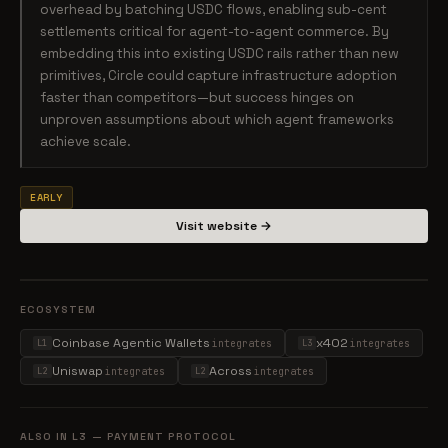
overhead by batching USDC flows, enabling sub-cent
settlements critical for agent-to-agent commerce. By
embedding this into existing USDC rails rather than new
primitives, Circle could capture infrastructure adoption
faster than competitors—but success hinges on
unproven assumptions about which agent frameworks
achieve scale.
EARLY
Visit website →
ECOSYSTEM
Coinbase Agentic Wallets
x402
integrates
integrates
L1
L3
Uniswap
Across
integrates
integrates
L2
L2
ALSO IN L3 — PAYMENT PROTOCOL