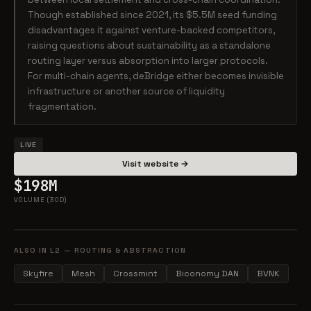
Though established since 2021, its $5.5M seed funding
disadvantages it against venture-backed competitors,
raising questions about sustainability as a standalone
routing layer versus absorption into larger protocols.
For multi-chain agents, deBridge either becomes invisible
infrastructure or another source of liquidity
fragmentation.
LIVE
Visit website →
$198M
VOLUME (30D)
ALSO IN L2 — ROUTING & ABSTRACTION
Skyfire
Mesh
Crossmint
Biconomy DAN
BVNK