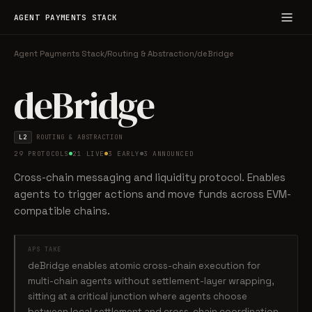
AGENT PAYMENTS STACK
Agent Payments Stack
/
Routing & Abstraction
/
deBridge
deBridge
L2
ROUTING & ABSTRACTION
29 PROTOCOLS
21 LIVE
3 EARLY
3 ANNOUNCED
Cross-chain messaging and liquidity protocol. Enables
agents to trigger actions and move funds across EVM-
compatible chains.
APS TAKE
deBridge enables atomic cross-chain execution for
multi-chain agents without settlement-layer wrapping,
sitting at a critical junction where agents choose
between local settlement and cross-chain coordination.