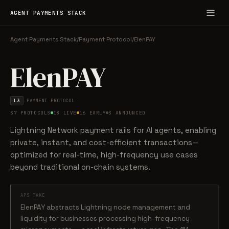
AGENT PAYMENTS STACK
Agent Payments Stack
/
Payment Protocol
/
ElenPAY
ElenPAY
L3
PAYMENT PROTOCOL
37 PROTOCOLS
18 LIVE
16 EARLY
3 ANNOUNCED
Lightning Network payment rails for AI agents, enabling
private, instant, and cost-efficient transactions—
optimized for real-time, high-frequency use cases
beyond traditional on-chain systems.
APS TAKE
ElenPAY abstracts Lightning node management and
liquidity for businesses processing high-frequency