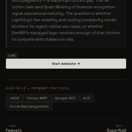
micropayments — a real infrastructure gap. The 1M
tx/min claim and Spain Ministry of Science recognition
signal operational maturity. The question is whether
Lightning's fee volatility and routing complexity remain
blockers for agent-native use cases, or whether
ElenPAY's managed layer resolves enough of that friction
to compete with stablecoin rails.
LIVE
Visit website →
ALSO IN L3 — PAYMENT PROTOCOL
x402
Tempo MPP
Google AP2
ACP
Circle Nanopayments
← PREV
NEXT →
Fewsats
Superfluid