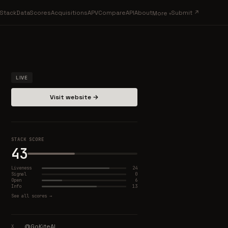
Stack
Data
Scores
Acquisitions
APV
Compare
API
About
Submit ↗
More
LIVE
Visit website →
STACK SCORE
43
Liveness
24
Signal
0
Open
6
Info
13
See all scores →
@GoKiteAI
X