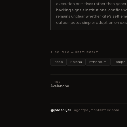
execution primitives rather than gener
backing signals institutional confiden
remains unclear whether Kite's settle
outcompetes simpler adoption on exist
ALSO IN L0 — SETTLEMENT
Base
Solana
Ethereum
Tempo
← PREV
Avalanche
@jordanlyall
· agentpaymentsstack.com