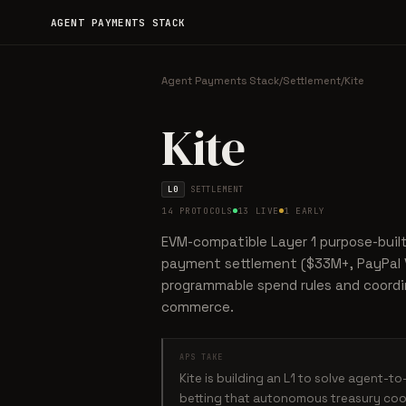
AGENT PAYMENTS STACK
Agent Payments Stack
/
Settlement
/
Kite
Kite
L0
SETTLEMENT
14 PROTOCOLS
13 LIVE
1 EARLY
EVM-compatible Layer 1 purpose-buil
payment settlement ($33M+, PayPal V
programmable spend rules and coordi
commerce.
APS TAKE
Kite is building an L1 to solve agent-t
betting that autonomous treasury coor