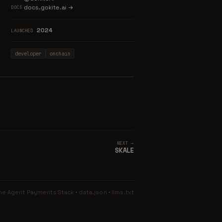
docs.gokite.ai →
DOCS
2024
LAUNCHED
developer
onchain
NEXT →
SKALE
he Agent Payments Stack
·
data.json
·
llms.txt