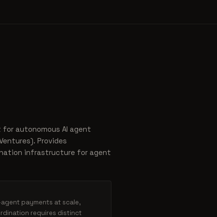
t for autonomous AI agent
entures). Provides
nation infrastructure for agent
o-agent payments at scale,
dination requires distinct