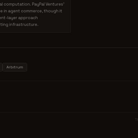
al computation. PayPal Ventures'
ce in agent commerce, though it
ment-layer approach
ing infrastructure.
Arbitrum
T