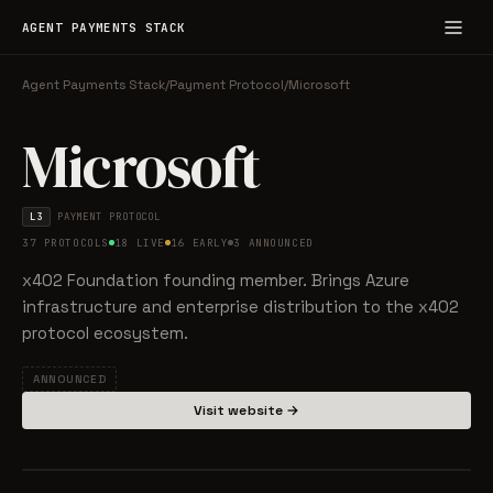
AGENT PAYMENTS STACK
Agent Payments Stack
/
Payment Protocol
/
Microsoft
Microsoft
L3
PAYMENT PROTOCOL
37 PROTOCOLS
18 LIVE
16 EARLY
3 ANNOUNCED
x402 Foundation founding member. Brings Azure
infrastructure and enterprise distribution to the x402
protocol ecosystem.
ANNOUNCED
Visit website →