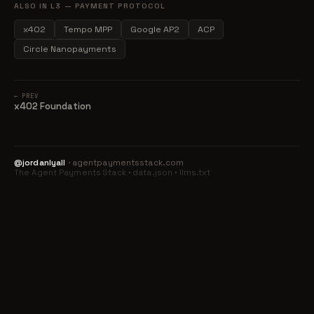
ALSO IN L3 — PAYMENT PROTOCOL
x402
Tempo MPP
Google AP2
ACP
Circle Nanopayments
← PREV
x402 Foundation
@jordanlyall
· agentpaymentsstack.com
The Agent Payments Stack
·
data.json
·
llms.txt