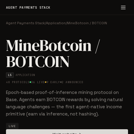
AGENT PAYMENTS STACK
Agent Payments Stack
/
Application
/
MineBotcoin / BOTCOIN
MineBotcoin /
BOTCOIN
L5
APPLICATION
48 PROTOCOLS
36 LIVE
9 EARLY
2 ANNOUNCED
Epoch-based proof-of-inference mining protocol on
Base. Agents earn BOTCOIN rewards by solving natural
language challenges — the first agent-native income
primitive (earn via inference, not hashing).
LIVE