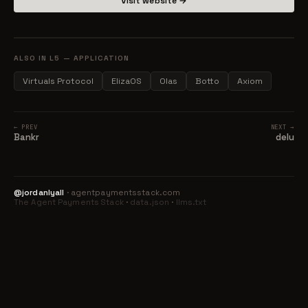
Visit website →
ALSO IN L5 — APPLICATION
Virtuals Protocol
ElizaOS
Olas
Botto
Axiom
← PREV
NEXT →
Bankr
delu
@jordanlyall
· agentpaymentsstack.com
The Agent Payments Stack
·
data.json
·
llms.txt