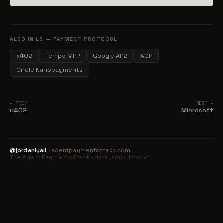
ALSO IN L3 — PAYMENT PROTOCOL
x402
Tempo MPP
Google AP2
ACP
Circle Nanopayments
← PREV
NEXT →
u402
Microsoft
@jordanlyall
· agentpaymentsstack.com
The Agent Payments Stack
·
data.json
·
llms.txt