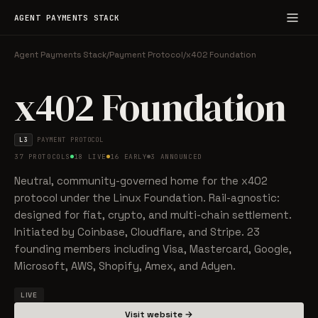
AGENT PAYMENTS STACK
Agent Payments Stack
/
Payment Protocol
/
x402 Foundation
x402 Foundation
L3
PAYMENT PROTOCOL
37 PROTOCOLS
18 LIVE
16 EARLY
3 ANNOUNCED
Neutral, community-governed home for the x402
protocol under the Linux Foundation. Rail-agnostic:
designed for fiat, crypto, and multi-chain settlement.
Initiated by Coinbase, Cloudflare, and Stripe. 23
founding members including Visa, Mastercard, Google,
Microsoft, AWS, Shopify, Amex, and Adyen.
LIVE
Visit website →