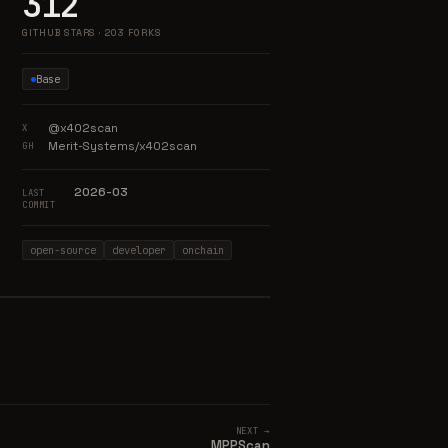
312
GITHUB STARS · 203 FORKS
Base
@x402scan
X
Merit-Systems/x402scan
GH
2026-03
LAST
COMMIT
open-source
developer
onchain
NEXT →
MPPScan