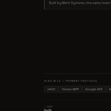
Built by Merit Systems, the same tea
ALSO IN L3 — PAYMENT PROTOCOL
x402
Tempo MPP
Google AP2
A
← PREV
RelAI