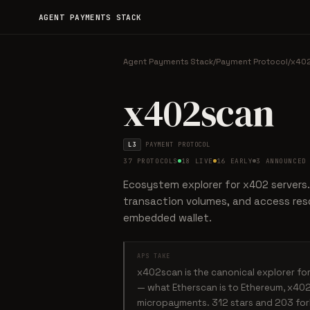
AGENT PAYMENTS STACK
Agent Payments Stack
/
Payment Protocol
/
x40
x402scan
L3
PAYMENT PROTOCOL
37 PROTOCOLS
18 LIVE
16 EARLY
3 ANNOUNCED
Ecosystem explorer for x402 servers.
transaction volumes, and access reso
embedded wallet.
APS TAKE
x402scan is the canonical explorer f
— what Etherscan is to Ethereum, x402
micropayments. 312 stars and 203 forks