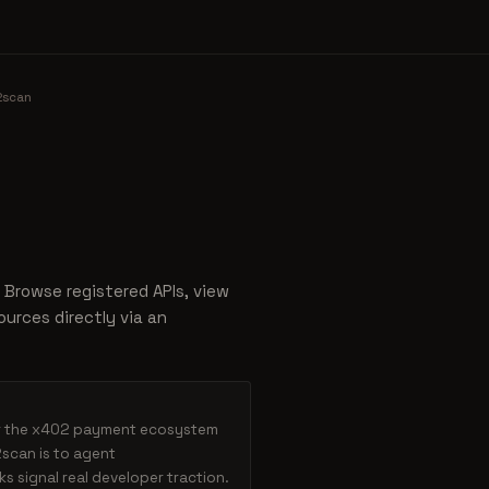
2scan
 Browse registered APIs, view
urces directly via an
or the x402 payment ecosystem
scan is to agent
 signal real developer traction.