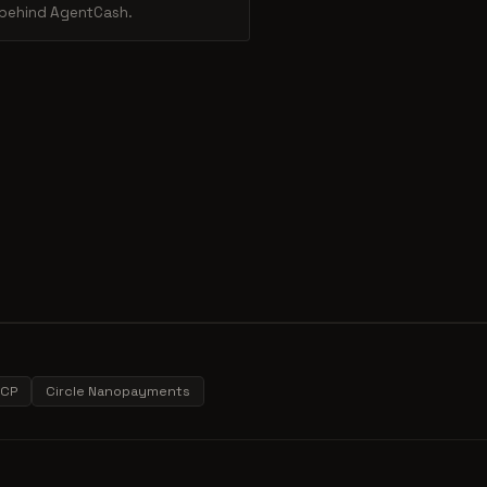
m behind AgentCash.
CP
Circle Nanopayments