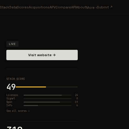
Stack
Data
Scores
Acquisitions
APV
Compare
API
About
Submit ↗
More
LIVE
Visit website →
STACK SCORE
49
Liveness
24
Signal
0
Open
19
Info
6
See all scores →